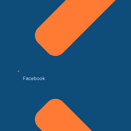
Facebook