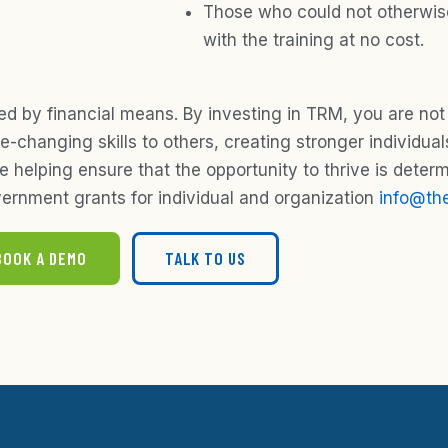
Those who could not otherwise
with the training at no cost.
ed by financial means. By investing in TRM, you are not
-changing skills to others, creating stronger individual
helping ensure that the opportunity to thrive is deter
ernment grants for individual and organization
info@the
BOOK A DEMO
TALK TO US