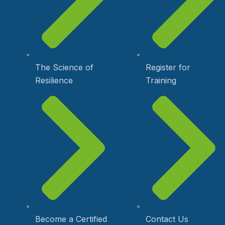
The Science of
Register for
Resilience
Training
Become a Certified
Contact Us