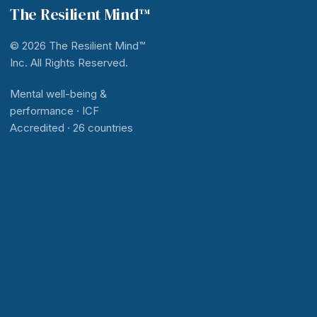
The Resilient Mind™
© 2026 The Resilient Mind™
Inc. All Rights Reserved.
Mental well-being &
performance · ICF
Accredited · 26 countries