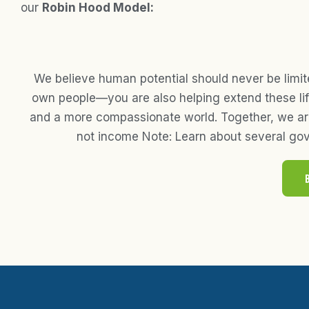
our
Robin Hood Model:
We believe human potential should never be limit
own people—you are also helping extend these life
and a more compassionate world. Together, we are 
not income Note: Learn about several gov