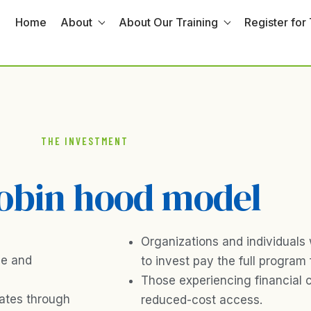
Home
About
About Our Training
Register for 
THE INVESTMENT
obin hood model
Organizations and individuals 
ce and
to invest pay the full program 
Those experiencing financial 
rates through
reduced-cost access.