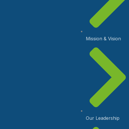
Mission & Vision
Our Leadership