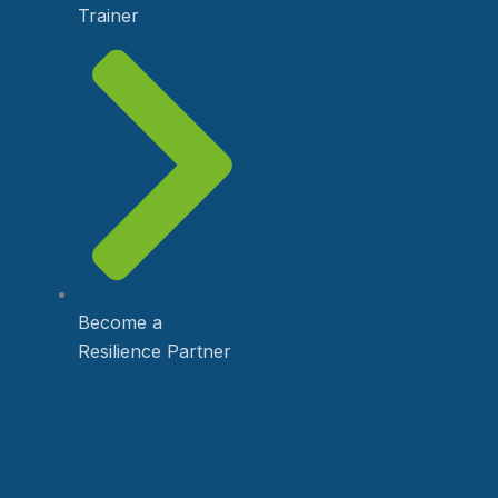
Trainer
Become a
Resilience Partner