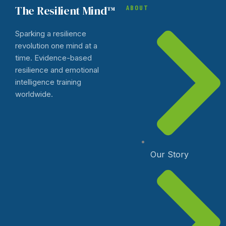
The Resilient Mind™
ABOUT
Sparking a resilience
revolution one mind at a
time. Evidence-based
resilience and emotional
intelligence training
worldwide.
Our Story