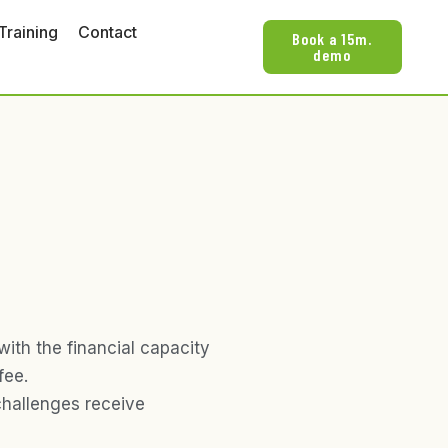
Training
Contact
Book a 15m.
demo
with the financial capacity
fee.
challenges receive