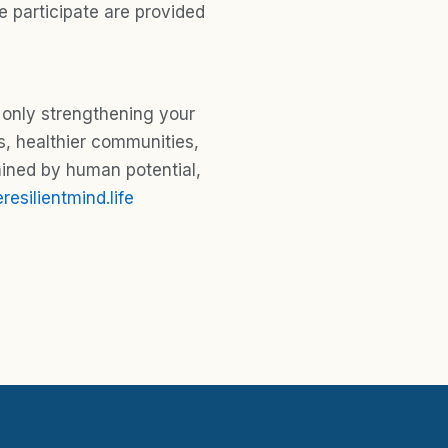
 participate are provided
 only strengthening your
s, healthier communities,
mined by human potential,
resilientmind.life