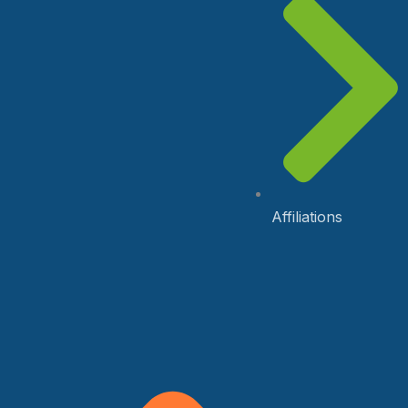
Affiliations