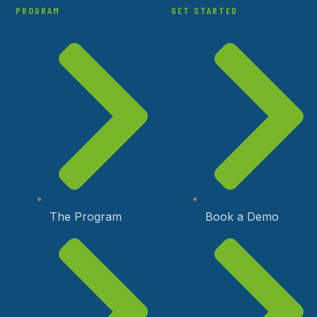
PROGRAM
GET STARTED
The Program
Book a Demo