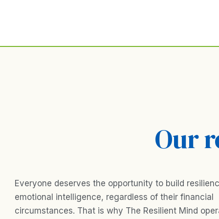
Skip
to
content
Our r
Everyone deserves the opportunity to build resilien
emotional intelligence, regardless of their financial
circumstances. That is why The Resilient Mind ope